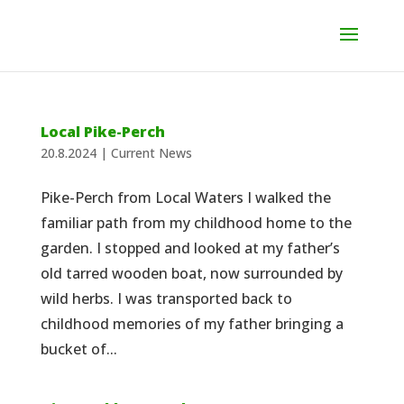
Local Pike-Perch
20.8.2024
|
Current News
Pike-Perch from Local Waters I walked the
familiar path from my childhood home to the
garden. I stopped and looked at my father’s
old tarred wooden boat, now surrounded by
wild herbs. I was transported back to
childhood memories of my father bringing a
bucket of...