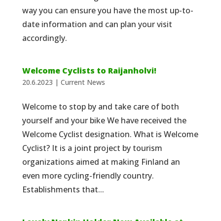
way you can ensure you have the most up-to-
date information and can plan your visit
accordingly.
Welcome Cyclists to Raijanholvi!
20.6.2023
|
Current News
Welcome to stop by and take care of both
yourself and your bike We have received the
Welcome Cyclist designation. What is Welcome
Cyclist? It is a joint project by tourism
organizations aimed at making Finland an
even more cycling-friendly country.
Establishments that...