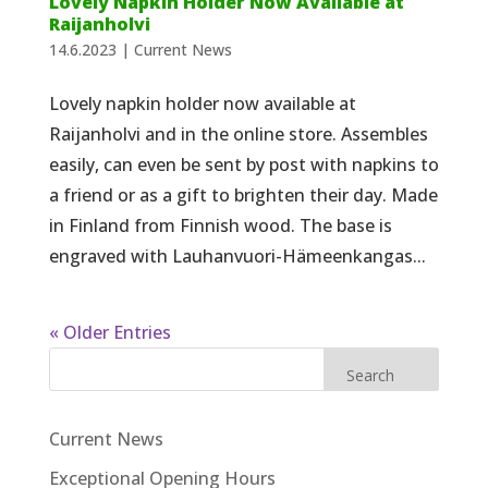
Lovely Napkin Holder Now Available at
Raijanholvi
14.6.2023
|
Current News
Lovely napkin holder now available at
Raijanholvi and in the online store. Assembles
easily, can even be sent by post with napkins to
a friend or as a gift to brighten their day. Made
in Finland from Finnish wood. The base is
engraved with Lauhanvuori-Hämeenkangas...
« Older Entries
Search
Current News
Exceptional Opening Hours