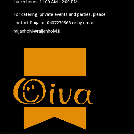
Lunch hours: 11:00 AM - 2:00 PM
For catering, private events and parties, please
contact Raija at:
0407270365
or by email:
raijanholvi@raijanholvi.fi
.