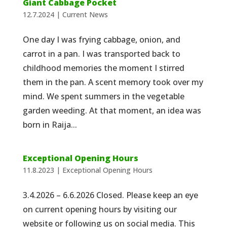
Giant Cabbage Pocket
12.7.2024
|
Current News
One day I was frying cabbage, onion, and
carrot in a pan. I was transported back to
childhood memories the moment I stirred
them in the pan. A scent memory took over my
mind. We spent summers in the vegetable
garden weeding. At that moment, an idea was
born in Raija...
Exceptional Opening Hours
11.8.2023
|
Exceptional Opening Hours
3.4.2026 – 6.6.2026 Closed. Please keep an eye
on current opening hours by visiting our
website or following us on social media. This