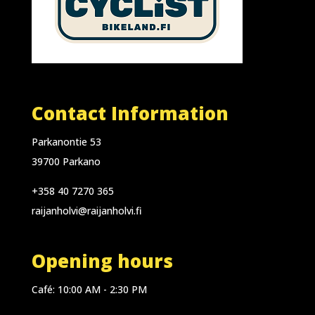
Contact Information
Parkanontie 53
39700 Parkano
+358 40 7270 365
raijanholvi@raijanholvi.fi
Opening hours
Café: 10:00 AM - 2:30 PM